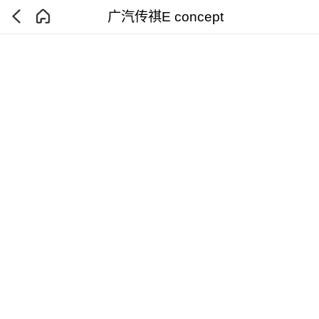
广汽传祺E concept